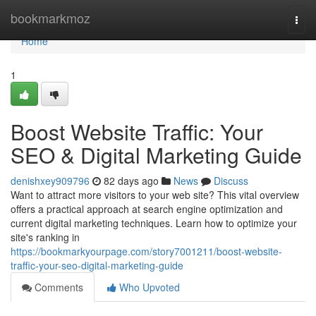
Home
bookmarkmoz
Togg
navi
Home
1
Boost Website Traffic: Your
SEO & Digital Marketing Guide
denishxey909796
82 days ago
News
Discuss
Want to attract more visitors to your web site? This vital overview
offers a practical approach at search engine optimization and
current digital marketing techniques. Learn how to optimize your
site's ranking in
https://bookmarkyourpage.com/story7001211/boost-website-
traffic-your-seo-digital-marketing-guide
Comments
Who Upvoted