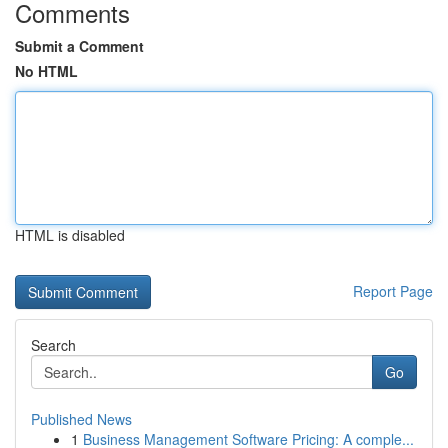
Comments
Submit a Comment
No HTML
HTML is disabled
Report Page
Search
Go
Published News
1
Business Management Software Pricing: A comple...