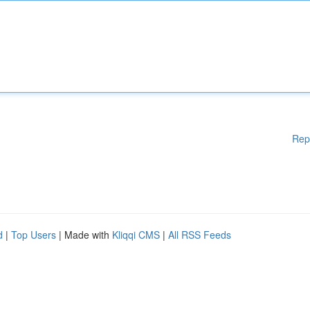
Rep
d
|
Top Users
| Made with
Kliqqi CMS
|
All RSS Feeds