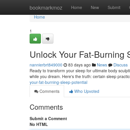
Home
bookmarkmoz
Home
New
Submit
Home
1
Unlock Your Fat-Burning S
nannierbrt849000
83 days ago
News
Discuss
Ready to transform your sleep for ultimate body sculptin
while you dream. Here's the truth: certain sleep pract
your-fat-burning-sleep-potential
Comments
Who Upvoted
Comments
Submit a Comment
No HTML