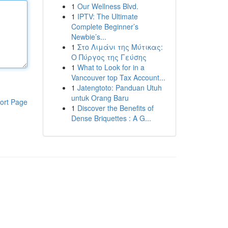
1
Our Wellness Blvd.
1
IPTV: The Ultimate
Complete Beginner’s
Newbie’s...
1
Στο Λιμάνι της Μύτικας:
Ο Πύργος της Γεύσης
1
What to Look for in a
Vancouver top Tax Account...
1
Jatengtoto: Panduan Utuh
untuk Orang Baru
ort Page
1
Discover the Benefits of
Dense Briquettes : A G...