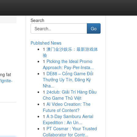
Search
Go
Published News
1
澳门金沙娱乐：最新游戏体
验
1
Picking the Ideal Promo
Approach: Pay-Per-Insta...
1
DE88 – Cổng Game Đổi
ng fat
Thưởng Uy Tín, Đăng Ký
ignite-
Nha...
1
24club: Giải Trí Hàng Đầu
Cho Game Thủ Việt
1
AI Video Creation: The
Future of Content?
1
A 3-Day Samburu Aerial
Expedition : An Un...
1
PT Cosmar : Your Trusted
Collaborator for Contr...