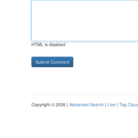
HTML is disabled
Copyright © 2026 |
Advanced Search
|
Live
|
Tag Clou