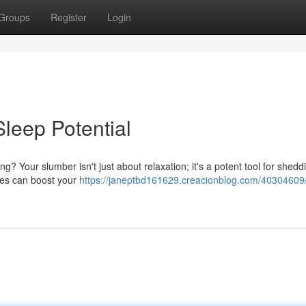
Groups
Register
Login
leep Potential
g? Your slumber isn't just about relaxation; it's a potent tool for sheddi
ices can boost your
https://janeptbd161629.creacionblog.com/40304609/