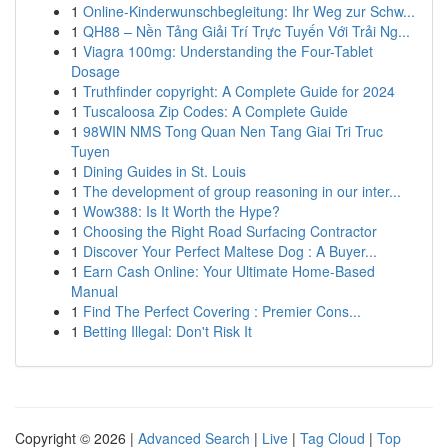
1
Online-Kinderwunschbegleitung: Ihr Weg zur Schw...
1
QH88 – Nền Tảng Giải Trí Trực Tuyến Với Trải Ng...
1
Viagra 100mg: Understanding the Four-Tablet
Dosage
1
Truthfinder copyright: A Complete Guide for 2024
1
Tuscaloosa Zip Codes: A Complete Guide
1
98WIN NMS Tong Quan Nen Tang Giai Tri Truc
Tuyen
1
Dining Guides in St. Louis
1
The development of group reasoning in our inter...
1
Wow388: Is It Worth the Hype?
1
Choosing the Right Road Surfacing Contractor
1
Discover Your Perfect Maltese Dog : A Buyer...
1
Earn Cash Online: Your Ultimate Home-Based
Manual
1
Find The Perfect Covering : Premier Cons...
1
Betting Illegal: Don't Risk It
Copyright © 2026 |
Advanced Search
|
Live
|
Tag Cloud
|
Top