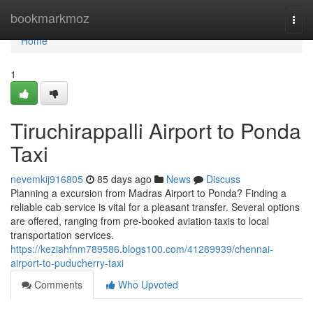
Home
bookmarkmoz
Togg
navi
Home
1
Tiruchirappalli Airport to Ponda
Taxi
nevemkij916805
85 days ago
News
Discuss
Planning a excursion from Madras Airport to Ponda? Finding a
reliable cab service is vital for a pleasant transfer. Several options
are offered, ranging from pre-booked aviation taxis to local
transportation services.
https://keziahfnm789586.blogs100.com/41289939/chennai-
airport-to-puducherry-taxi
Comments
Who Upvoted