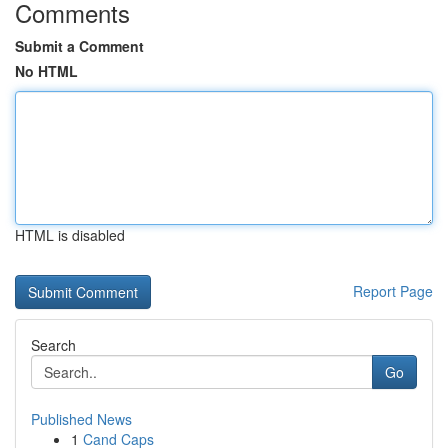
Comments
Submit a Comment
No HTML
HTML is disabled
Report Page
Search
Go
Published News
1
Cand Caps