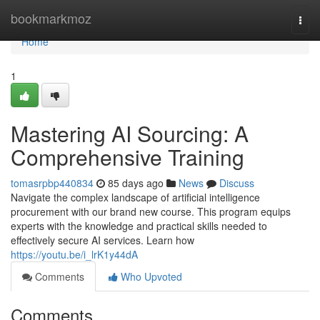
Home
bookmarkmoz
Togg
navi
Home
1
Mastering AI Sourcing: A
Comprehensive Training
tomasrpbp440834
85 days ago
News
Discuss
Navigate the complex landscape of artificial intelligence
procurement with our brand new course. This program equips
experts with the knowledge and practical skills needed to
effectively secure AI services. Learn how
https://youtu.be/i_lrK1y44dA
Comments
Who Upvoted
Comments