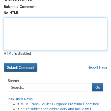
Submit a Comment
No HTML
HTML is disabled
Report Page
Search
Go
Published News
1
M3M Franck Muller Gurgaon: Premium Redefined...
1
entire sublimation embroidery and tackle twill ...