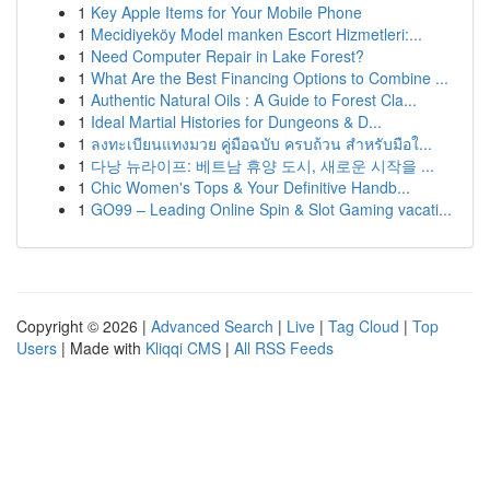
1
Key Apple Items for Your Mobile Phone
1
Mecidiyeköy Model manken Escort Hizmetleri:...
1
Need Computer Repair in Lake Forest?
1
What Are the Best Financing Options to Combine ...
1
Authentic Natural Oils : A Guide to Forest Cla...
1
Ideal Martial Histories for Dungeons & D...
1
ลงทะเบียนแทงมวย คู่มือฉบับ ครบถ้วน สำหรับมือใ...
1
다낭 뉴라이프: 베트남 휴양 도시, 새로운 시작을 ...
1
Chic Women's Tops & Your Definitive Handb...
1
GO99 – Leading Online Spin & Slot Gaming vacati...
Copyright © 2026 |
Advanced Search
|
Live
|
Tag Cloud
|
Top
Users
| Made with
Kliqqi CMS
|
All RSS Feeds