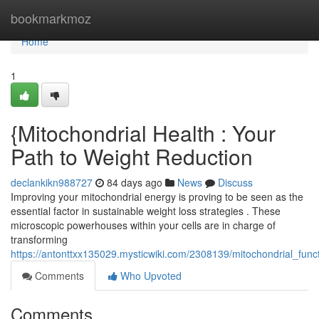
Home
bookmarkmoz
Home
1
{Mitochondrial Health : Your
Path to Weight Reduction
declankikn988727
84 days ago
News
Discuss
Improving your mitochondrial energy is proving to be seen as the
essential factor in sustainable weight loss strategies . These
microscopic powerhouses within your cells are in charge of
transforming
https://antonttxx135029.mysticwiki.com/2308139/mitochondrial_fu
Comments
Who Upvoted
Comments