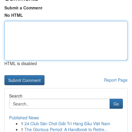
Submit a Comment
No HTML
HTML is disabled
Report Page
Search
Go
Published News
1
24 Club Sân Chơi Giải Trí Hàng Đầu Việt Nam
1
The Glorious Period: A Handbook to Retire...