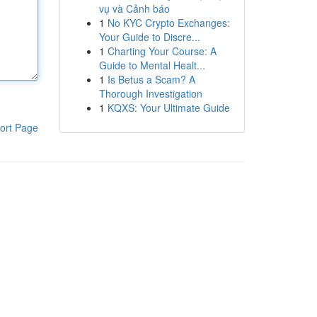
vụ và Cảnh báo
1
No KYC Crypto Exchanges:
Your Guide to Discre...
1
Charting Your Course: A
Guide to Mental Healt...
1
Is Betus a Scam? A
Thorough Investigation
1
KQXS: Your Ultimate Guide
ort Page