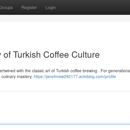
Groups
Register
Login
of Turkish Coffee Culture
wined with the classic art of Turkish coffee brewing . For generations 
 culinary mastery,
https://janefmew292177.actoblog.com/profile