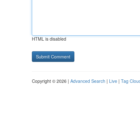
HTML is disabled
Copyright © 2026 |
Advanced Search
|
Live
|
Tag Clou