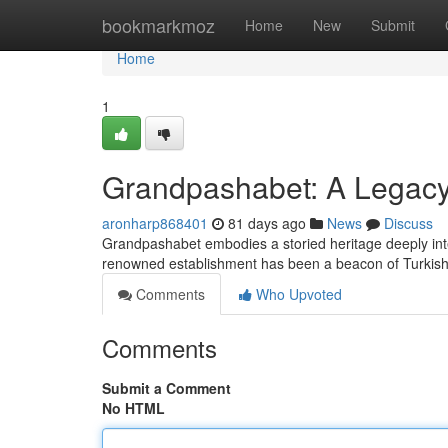
Home
bookmarkmoz
Home
New
Submit
Home
1
Grandpashabet: A Legacy 
aronharp868401
81 days ago
News
Discuss
Grandpashabet embodies a storied heritage deeply intert
renowned establishment has been a beacon of Turkish
Comments
Who Upvoted
Comments
Submit a Comment
No HTML