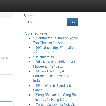
Search
Go
Published News
1
Contractor Estimating Apps:
Top Choices for Acc...
1
999cat slot999: รีวิวสุดฮิต
สล็อตแมวทำเงิน
1
צלילי יהודיים
, this
1
วิธีใช้งาน การเข้าถึง การเข้า
Fiwdee บนมือถือ ผ...
1
Midland Refinery &
Petrochemical Powering
Indu...
1
88m: What is it and is it
Safe?
1
Sòng Bài 24club : Sòng Bài
Trực Tuyến Hàng Đầ...
1
Xa tìm Callboy Hà Nội: Dịch