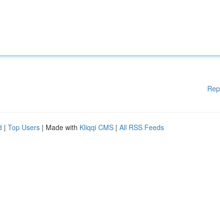
Rep
d
|
Top Users
| Made with
Kliqqi CMS
|
All RSS Feeds