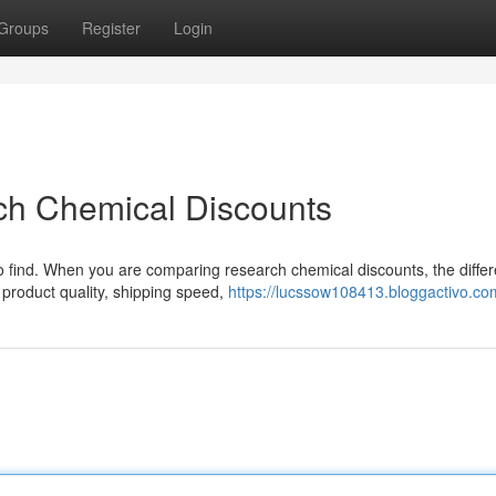
Groups
Register
Login
ch Chemical Discounts
 to find. When you are comparing research chemical discounts, the diffe
 product quality, shipping speed,
https://lucssow108413.bloggactivo.com