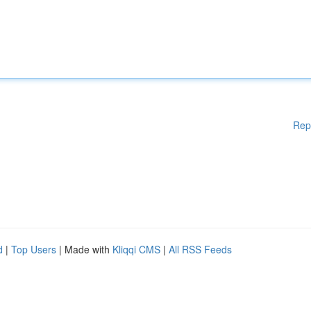
Rep
d
|
Top Users
| Made with
Kliqqi CMS
|
All RSS Feeds