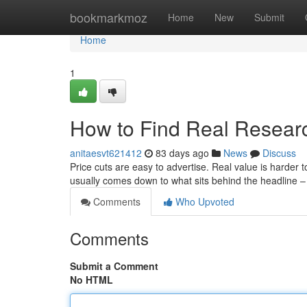
Home
bookmarkmoz
Home
New
Submit
Home
1
How to Find Real Resear
anitaesvt621412
83 days ago
News
Discuss
Price cuts are easy to advertise. Real value is harder
usually comes down to what sits behind the headline –
Comments
Who Upvoted
Comments
Submit a Comment
No HTML