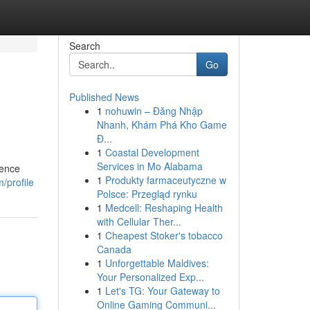
Search
Go
Published News
1
nohuwin – Đăng Nhập
Nhanh, Khám Phá Kho Game
Đ...
1
Coastal Development
Services in Mo Alabama
rence
1
Produkty farmaceutyczne w
/profile
Polsce: Przegląd rynku
1
Medcell: Reshaping Health
with Cellular Ther...
1
Cheapest Stoker's tobacco
Canada
1
Unforgettable Maldives:
Your Personalized Exp...
1
Let's TG: Your Gateway to
Online Gaming Communi...