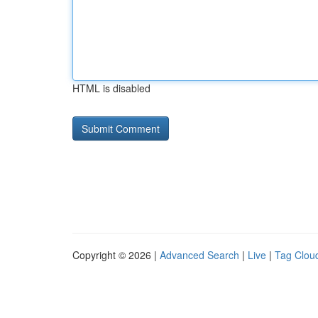
HTML is disabled
Copyright © 2026 |
Advanced Search
|
Live
|
Tag Clou