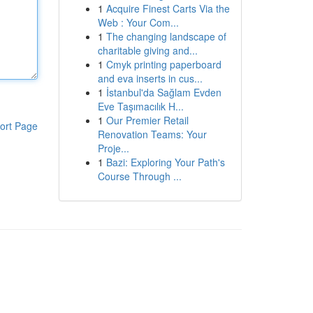
1
Acquire Finest Carts Via the
Web : Your Com...
1
The changing landscape of
charitable giving and...
1
Cmyk printing paperboard
and eva inserts in cus...
1
İstanbul'da Sağlam Evden
Eve Taşımacılık H...
1
Our Premier Retail
ort Page
Renovation Teams: Your
Proje...
1
Bazi: Exploring Your Path's
Course Through ...