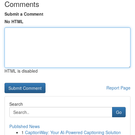
Comments
Submit a Comment
No HTML
HTML is disabled
Report Page
Search
Go
Published News
1
CaptionWay: Your AI-Powered Captioning Solution