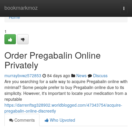
Home
bookmarkmoz
Togg
navi
Home
1
Order Pregabalin Online
Privately
murraybvwz572853
84 days ago
News
Discuss
Are you searching for a safe way to acquire Pregabalin online with
minimal? Some people prefer to buy Pregabalin online due to its
simplicity. However, it's important to locate your medication from a
reputable
https://darrenftsg328902.worldblogged.com/47343754/acquire-
pregabalin-online-discreetly
Comments
Who Upvoted