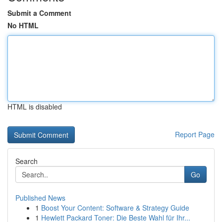
Submit a Comment
No HTML
HTML is disabled
Report Page
Search
Go
Published News
1
Boost Your Content: Software & Strategy Guide
1
Hewlett Packard Toner: Die Beste Wahl für Ihr...