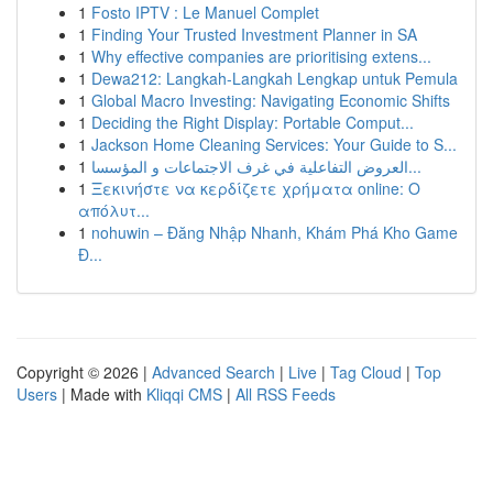
1
Fosto IPTV : Le Manuel Complet
1
Finding Your Trusted Investment Planner in SA
1
Why effective companies are prioritising extens...
1
Dewa212: Langkah-Langkah Lengkap untuk Pemula
1
Global Macro Investing: Navigating Economic Shifts
1
Deciding the Right Display: Portable Comput...
1
Jackson Home Cleaning Services: Your Guide to S...
1
العروض التفاعلية في غرف الاجتماعات و المؤسسا...
1
Ξεκινήστε να κερδίζετε χρήματα online: Ο
απόλυτ...
1
nohuwin – Đăng Nhập Nhanh, Khám Phá Kho Game
Đ...
Copyright © 2026 |
Advanced Search
|
Live
|
Tag Cloud
|
Top
Users
| Made with
Kliqqi CMS
|
All RSS Feeds