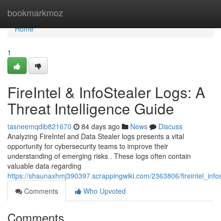
Home
bookmarkmoz
Home
1
FireIntel & InfoStealer Logs: A
Threat Intelligence Guide
tasneemqdib821670
84 days ago
News
Discuss
Analyzing FireIntel and Data Stealer logs presents a vital
opportunity for cybersecurity teams to improve their
understanding of emerging risks . These logs often contain
valuable data regarding
https://shaunaxhmj390397.scrappingwiki.com/2363806/fireintel_info
Comments
Who Upvoted
Comments