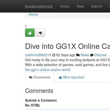
Home
bookmarkmoz
Home
New
Submit
Home
1
Dive into GG1X Online C
zoefmmd860316
82 days ago
News
Discuss
Get ready to flip your way to exciting jackpots at GG1X!
With a wide selection of games, card games, and live d
the-gg1x-online-casino-world
Comments
Who Upvoted
Comments
Submit a Comment
No HTML