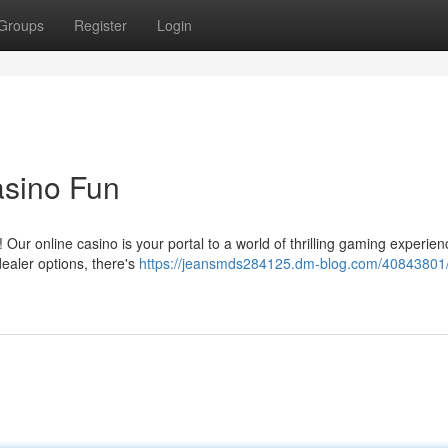
Groups
Register
Login
asino Fun
 Our online casino is your portal to a world of thrilling gaming experien
ealer options, there's
https://jeansmds284125.dm-blog.com/40843801/