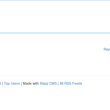
Rep
d
|
Top Users
| Made with
Kliqqi CMS
|
All RSS Feeds