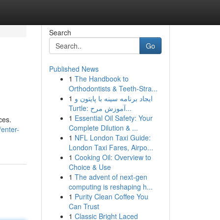
Search
Go
Published News
1
The Handbook to
Orthodontists & Teeth-Stra...
1
ایجاد برنامه سینه با پایتون و
Turtle: آموزش مرح...
1
Essential Oil Safety: Your
ces.
Complete Dilution & ...
enter-
1
NFL London Taxi Guide:
London Taxi Fares, Airpo...
1
Cooking Oil: Overview to
Choice & Use
1
The advent of next-gen
computing is reshaping h...
1
Purity Clean Coffee You
Can Trust
1
Classic Bright Laced