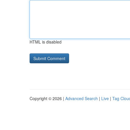
HTML is disabled
Copyright © 2026 |
Advanced Search
|
Live
|
Tag Clou