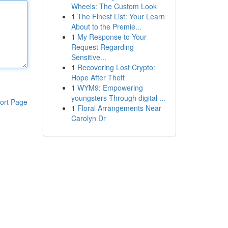
Wheels: The Custom Look
1
The Finest List: Your Learn
About to the Premie...
1
My Response to Your
Request Regarding
Sensitive...
1
Recovering Lost Crypto:
Hope After Theft
1
WYM9: Empowering
youngsters Through digital ...
ort Page
1
Floral Arrangements Near
Carolyn Dr