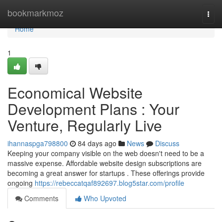
Home
bookmarkmoz
Togg
navi
Home
1
Economical Website
Development Plans : Your
Venture, Regularly Live
ihannaspga798800
84 days ago
News
Discuss
Keeping your company visible on the web doesn't need to be a
massive expense. Affordable website design subscriptions are
becoming a great answer for startups . These offerings provide
ongoing
https://rebeccatqaf892697.blog5star.com/profile
Comments
Who Upvoted