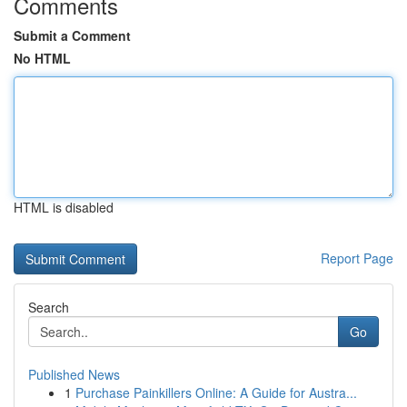
Comments
Submit a Comment
No HTML
HTML is disabled
Report Page
Search
Go
Published News
1
Purchase Painkillers Online: A Guide for Austra...