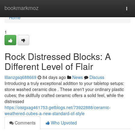
Home
bookmarkmoz
Togg
navi
Home
1
Rock Distressed Blocks: A
Different Level of Flair
lilianzgsq688669
84 days ago
News
Discuss
Introducing a truly exceptional addition to your tabletop setups:
stone washed ceramic dice . These aren't your ordinary plastic
cubes; the skillfully crafted ceramic offers a solid feel, while the
distressed
https://oisigxag461753.getblogs.net/73922888/ceramic-
weathered-cubes-a-new-standard-of-style
Comments
Who Upvoted