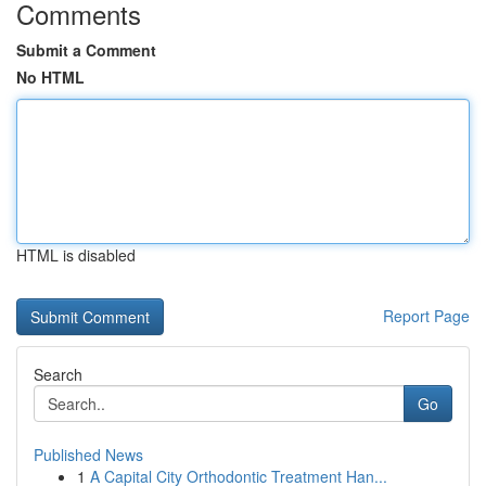
Comments
Submit a Comment
No HTML
HTML is disabled
Report Page
Search
Go
Published News
1
A Capital City Orthodontic Treatment Han...