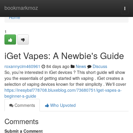
Home
bookmarkmoz
Togg
navi
Home
1
iGet Vapes: A Newbie's Guide
roxannycim460961
84 days ago
News
Discuss
So, you’re interested in iGet devices ? This short guide will show
you the essentials of getting started with vaping . iGet creates a
selection of vaping devices known for their simplicity . We'll cover
https://inesybsf778708.bluxeblog.com/73680751/iget-vapes-a-
beginner-s-guide
Comments
Who Upvoted
Comments
Submit a Comment