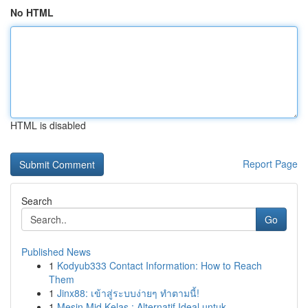
No HTML
HTML is disabled
Report Page
Search
Go
Published News
1
Kodyub333 Contact Information: How to Reach
Them
1
Jinx88: เข้าสู่ระบบง่ายๆ ทำตามนี้!
1
Mesin Mid Kelas : Alternatif Ideal untuk...