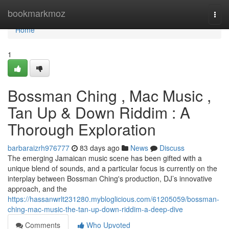
Home
bookmarkmoz
Togg
navi
Home
1
Bossman Ching , Mac Music ,
Tan Up & Down Riddim : A
Thorough Exploration
barbaraizrh976777
83 days ago
News
Discuss
The emerging Jamaican music scene has been gifted with a
unique blend of sounds, and a particular focus is currently on the
interplay between Bossman Ching's production, DJ’s innovative
approach, and the
https://hassanwrlt231280.mybloglicious.com/61205059/bossman-
ching-mac-music-the-tan-up-down-riddim-a-deep-dive
Comments
Who Upvoted