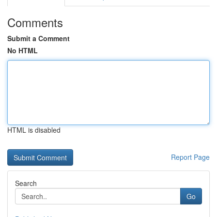
Comments
Submit a Comment
No HTML
HTML is disabled
Report Page
Search
Go