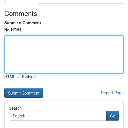
Comments
Submit a Comment
No HTML
HTML is disabled
Report Page
Search
Go