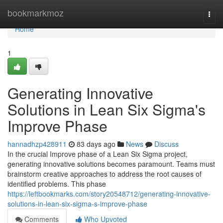
Home
bookmarkmoz
Togg
navi
Home
1
Generating Innovative
Solutions in Lean Six Sigma's
Improve Phase
hannadhzp428911
83 days ago
News
Discuss
In the crucial Improve phase of a Lean Six Sigma project,
generating innovative solutions becomes paramount. Teams must
brainstorm creative approaches to address the root causes of
identified problems. This phase
https://leftbookmarks.com/story20548712/generating-innovative-
solutions-in-lean-six-sigma-s-improve-phase
Comments
Who Upvoted