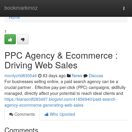
Home
bookmarkmoz
Togg
navi
Home
1
PPC Agency & Ecommerce :
Driving Web Sales
montyzrld830546
83 days ago
News
Discuss
For businesses selling online, a paid search agency can be a
crucial partner . Effective pay-per-click (PPC) campaigns, skillfully
managed, directly affect your potential to reach ideal clients and
https://kiaraordf283497.blogvivi.com/41856940/paid-search-
agency-ecommerce-generating-web-sales
Comments
Who Upvoted
Comments