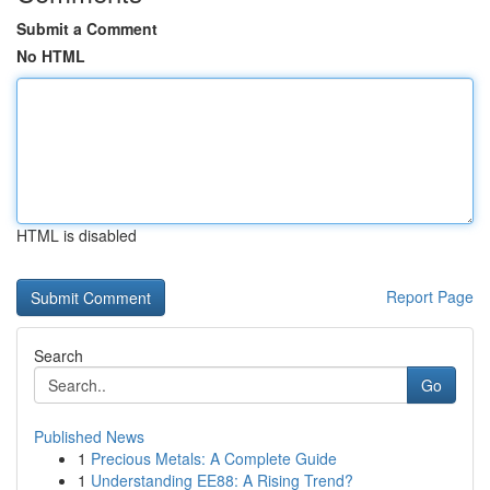
Submit a Comment
No HTML
HTML is disabled
Report Page
Search
Go
Published News
1
Precious Metals: A Complete Guide
1
Understanding EE88: A Rising Trend?