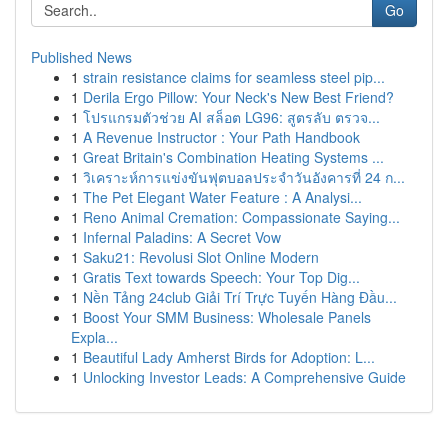
Go
Published News
1
strain resistance claims for seamless steel pip...
1
Derila Ergo Pillow: Your Neck's New Best Friend?
1
โปรแกรมตัวช่วย AI สล็อต LG96: สูตรลับ ตรวจ...
1
A Revenue Instructor : Your Path Handbook
1
Great Britain's Combination Heating Systems ...
1
วิเคราะห์การแข่งขันฟุตบอลประจำวันอังคารที่ 24 ก...
1
The Pet Elegant Water Feature : A Analysi...
1
Reno Animal Cremation: Compassionate Saying...
1
Infernal Paladins: A Secret Vow
1
Saku21: Revolusi Slot Online Modern
1
Gratis Text towards Speech: Your Top Dig...
1
Nền Tảng 24club Giải Trí Trực Tuyến Hàng Đầu...
1
Boost Your SMM Business: Wholesale Panels
Expla...
1
Beautiful Lady Amherst Birds for Adoption: L...
1
Unlocking Investor Leads: A Comprehensive Guide