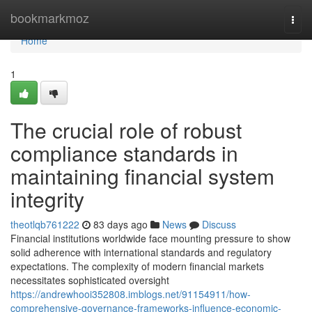
Home
bookmarkmoz
Togg
navi
Home
1
The crucial role of robust
compliance standards in
maintaining financial system
integrity
theotlqb761222
83 days ago
News
Discuss
Financial institutions worldwide face mounting pressure to show
solid adherence with international standards and regulatory
expectations. The complexity of modern financial markets
necessitates sophisticated oversight
https://andrewhooi352808.imblogs.net/91154911/how-
comprehensive-governance-frameworks-influence-economic-