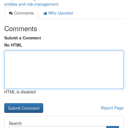
entities-and-risk-management
Comments
Who Upvoted
Comments
Submit a Comment
No HTML
HTML is disabled
Report Page
Search