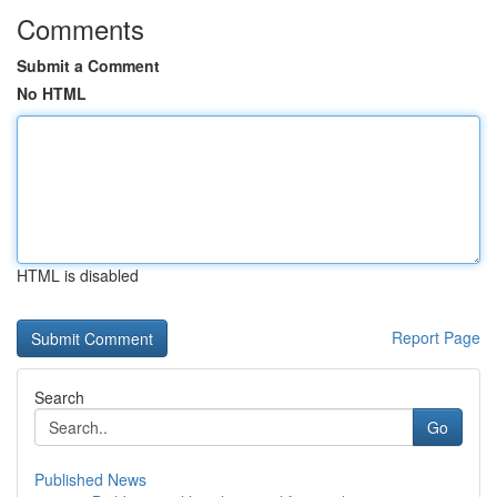
Comments
Submit a Comment
No HTML
HTML is disabled
Report Page
Search
Go
Published News