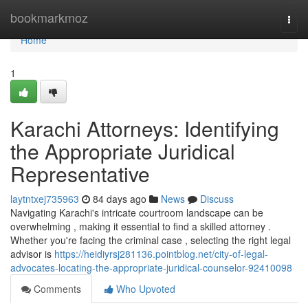
Home
bookmarkmoz
Togg
navi
Home
1
Karachi Attorneys: Identifying
the Appropriate Juridical
Representative
laytntxej735963
84 days ago
News
Discuss
Navigating Karachi's intricate courtroom landscape can be
overwhelming , making it essential to find a skilled attorney .
Whether you're facing the criminal case , selecting the right legal
advisor is
https://heidiyrsj281136.pointblog.net/city-of-legal-
advocates-locating-the-appropriate-juridical-counselor-92410098
Comments
Who Upvoted