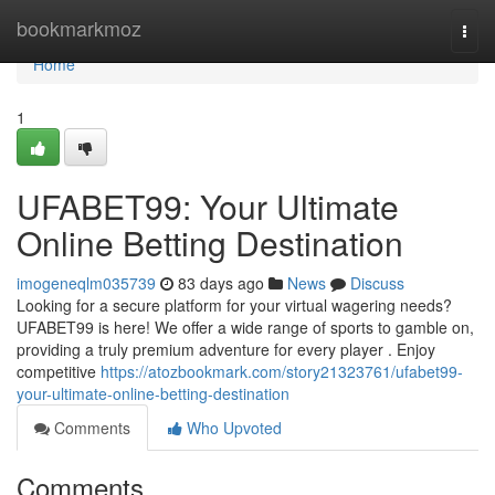
Home
bookmarkmoz
Togg
navi
Home
1
UFABET99: Your Ultimate
Online Betting Destination
imogeneqlm035739
83 days ago
News
Discuss
Looking for a secure platform for your virtual wagering needs?
UFABET99 is here! We offer a wide range of sports to gamble on,
providing a truly premium adventure for every player . Enjoy
competitive
https://atozbookmark.com/story21323761/ufabet99-
your-ultimate-online-betting-destination
Comments
Who Upvoted
Comments