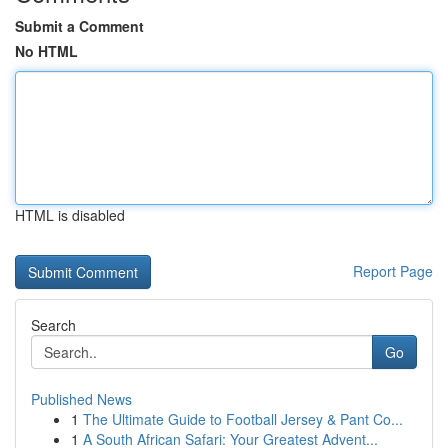
Submit a Comment
No HTML
HTML is disabled
Report Page
Search
Go
Published News
1
The Ultimate Guide to Football Jersey & Pant Co...
1
A South African Safari: Your Greatest Advent...