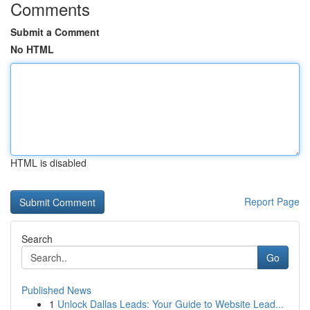
Comments
Submit a Comment
No HTML
HTML is disabled
Report Page
Search
Go
Published News
1
Unlock Dallas Leads: Your Guide to Website Lead...