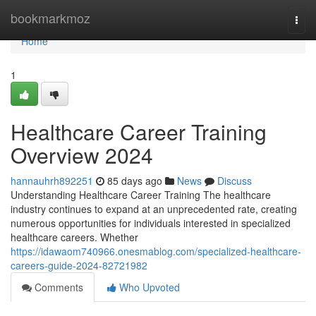
Home
bookmarkmoz
Togg
navi
Home
1
Healthcare Career Training
Overview 2024
hannauhrh892251
85 days ago
News
Discuss
Understanding Healthcare Career Training The healthcare
industry continues to expand at an unprecedented rate, creating
numerous opportunities for individuals interested in specialized
healthcare careers. Whether
https://idawaom740966.onesmablog.com/specialized-healthcare-
careers-guide-2024-82721982
Comments
Who Upvoted