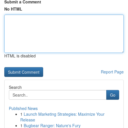
Submit a Comment
No HTML
HTML is disabled
Report Page
Search
Go
Published News
1
Launch Marketing Strategies: Maximize Your
Release
1
Bugbear Ranger: Nature's Fury