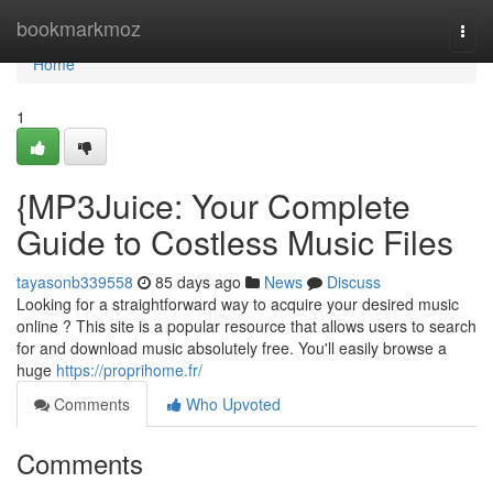
Home
bookmarkmoz
Togg
navi
Home
1
{MP3Juice: Your Complete
Guide to Costless Music Files
tayasonb339558
85 days ago
News
Discuss
Looking for a straightforward way to acquire your desired music
online ? This site is a popular resource that allows users to search
for and download music absolutely free. You'll easily browse a
huge
https://proprihome.fr/
Comments
Who Upvoted
Comments