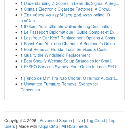
1
Understanding Z-Scores in Lean Six Sigma: A Beg...
1
China's Electronic Cigarette Factories: A Growi...
1
Ξεκινήστε να κερδίζετε χρήματα online: Ο
απόλυτ...
1
678bet: Your Ultimate Online Betting Destination
1
Le Passeport Diplomatique : Guide Complet et Ex...
1
Lost Your Car Key? Replacement Options & Costs
1
Boost Your YouTube Channel: A Beginner's Guide
1
Boat Removal Florida: Local Services & Costs
1
Quality the Windshield Replacement
1
Best Shopify Website Setup Strategies for Small...
1
PkSEO Services Sydney: Your Guide to Local SEO
...
1
{Rindo de Mim Pra Não Chorar: O Humor Autocrít...
1
Unwanted Furniture Removal Sydney for
Convenien...
Copyright © 2026 |
Advanced Search
|
Live
|
Tag Cloud
|
Top
Users
| Made with
Kliqqi CMS
|
All RSS Feeds