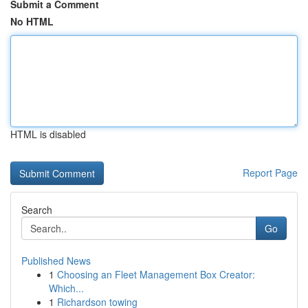
Submit a Comment
No HTML
HTML is disabled
Report Page
Search
Go
Published News
1
Choosing an Fleet Management Box Creator:
Which...
1
Richardson towing