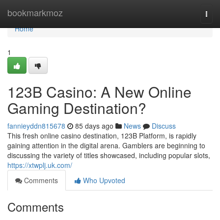
Home
bookmarkmoz
Togg
navi
Home
1
123B Casino: A New Online
Gaming Destination?
fannieyddn815678
85 days ago
News
Discuss
This fresh online casino destination, 123B Platform, is rapidly
gaining attention in the digital arena. Gamblers are beginning to
discussing the variety of titles showcased, including popular slots,
https://xtwplj.uk.com/
Comments
Who Upvoted
Comments