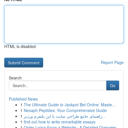
HTML is disabled
Report Page
Search
Go
Published News
1
The Ultimate Guide to Jackpot Bet Online: Maste...
1
Nexaph Peptides: Your Comprehensive Guide
1
راهنمای جامع طراحی سایت با این پلتفرم وردپر...
1
find out how to write remarkable essays
1
Order Lyrica From a Website : A Detailed Overview