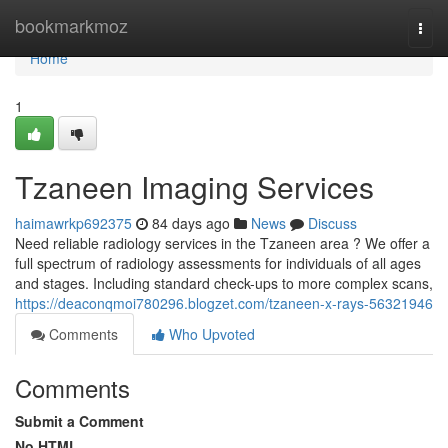
Home
bookmarkmoz
Togg
navi
Home
1
Tzaneen Imaging Services
haimawrkp692375
84 days ago
News
Discuss
Need reliable radiology services in the Tzaneen area ? We offer a
full spectrum of radiology assessments for individuals of all ages
and stages. Including standard check-ups to more complex scans,
https://deaconqmoi780296.blogzet.com/tzaneen-x-rays-56321946
Comments
Who Upvoted
Comments
Submit a Comment
No HTML