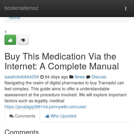
Home
bookmarkmoz
Togg
navi
Home
1
Buy This Medication Via the
Internet: A Complete Manual
isaiahckeb664259
84 days ago
News
Discuss
Navigating the realm of digital pharmacies to buy Tramadol can
feel complex. This guide aims to offer a understandable
assessment at the procedure involved. We will explore important
factors such as legality, medical
https://janalagq388104.pennywiki.com/user
Comments
Who Upvoted
Comments