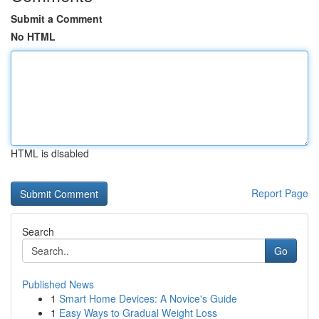
Submit a Comment
No HTML
HTML is disabled
Report Page
Search
Go
Published News
1
Smart Home Devices: A Novice's Guide
1
Easy Ways to Gradual Weight Loss