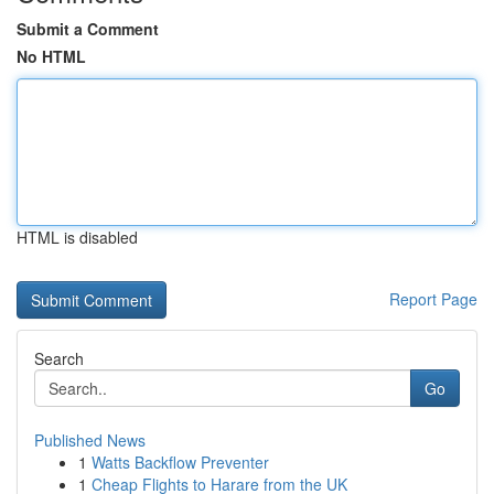
Submit a Comment
No HTML
HTML is disabled
Report Page
Search
Go
Published News
1
Watts Backflow Preventer
1
Cheap Flights to Harare from the UK