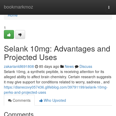
Home
bookmarkmoz
Togg
navi
Home
1
Selank 10mg: Advantages and
Projected Uses
zakarianldl691808
85 days ago
News
Discuss
Selank 10mg, a synthetic peptide, is receiving attention for its
alleged ability to affect brain chemistry. Certain research suggests
it may give support for conditions related to worry, sadness , and
https://dianecovy057436.glifeblog.com/39791199/selank-10mg-
perks-and-projected-uses
Comments
Who Upvoted
Comments