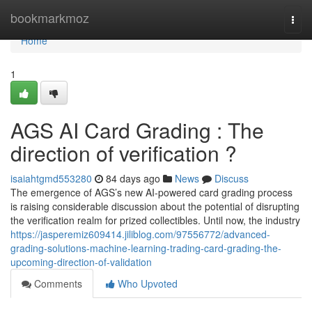
Home
bookmarkmoz
Togg
navi
Home
1
AGS AI Card Grading : The
direction of verification ?
isaiahtgmd553280
84 days ago
News
Discuss
The emergence of AGS’s new AI-powered card grading process
is raising considerable discussion about the potential of disrupting
the verification realm for prized collectibles. Until now, the industry
https://jasperemiz609414.jiliblog.com/97556772/advanced-
grading-solutions-machine-learning-trading-card-grading-the-
upcoming-direction-of-validation
Comments
Who Upvoted