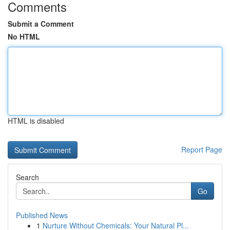
Comments
Submit a Comment
No HTML
HTML is disabled
Report Page
Search
Go
Published News
1
Nurture Without Chemicals: Your Natural Pl...