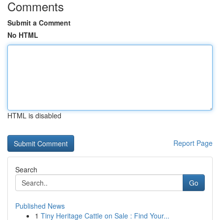
Comments
Submit a Comment
No HTML
HTML is disabled
Report Page
Search
Go
Published News
1
Tiny Heritage Cattle on Sale : Find Your...