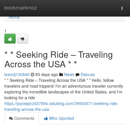
Home
bookmarkmoz
Togg
navi
Home
1
* * Seeking Ride – Traveling
Across the USA * *
leavxlj130840
83 days ago
News
Discuss
* * Seeking Ride – Traveling Across the USA * * Hello, fellow
travelers and road trippers! I'm an adventurous traveler currently
exploring the incredible landscapes of the United States, and I'm
looking for a ride
https://joycejqnz437894.vidublog.com/39934571/seeking-ride-
traveling-across-the-usa
Comments
Who Upvoted