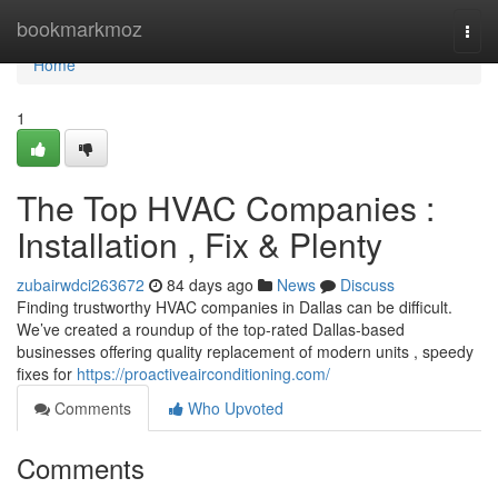
Home
bookmarkmoz
Togg
navi
Home
1
The Top HVAC Companies :
Installation , Fix & Plenty
zubairwdci263672
84 days ago
News
Discuss
Finding trustworthy HVAC companies in Dallas can be difficult.
We’ve created a roundup of the top-rated Dallas-based
businesses offering quality replacement of modern units , speedy
fixes for
https://proactiveairconditioning.com/
Comments
Who Upvoted
Comments