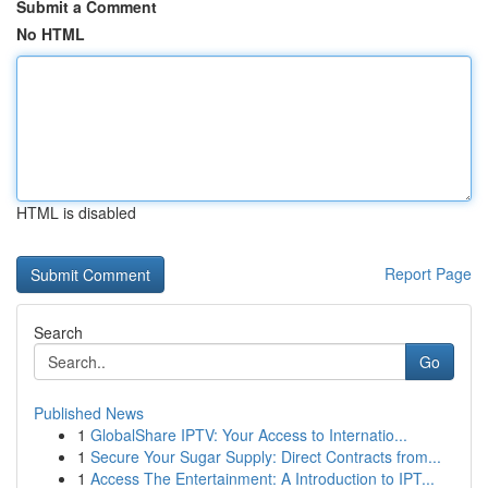
Submit a Comment
No HTML
HTML is disabled
Report Page
Search
Go
Published News
1
GlobalShare IPTV: Your Access to Internatio...
1
Secure Your Sugar Supply: Direct Contracts from...
1
Access The Entertainment: A Introduction to IPT...