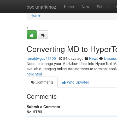
Home
bookmarkmoz
Home
New
Submit
Home
1
Converting MD to HyperT
ronaldwgcv471051
84 days ago
News
Discuss
Need to change your Markdown files into HyperText Mark
available, ranging online transformers to terminal appl
html.html
Comments
Who Upvoted
Comments
Submit a Comment
No HTML