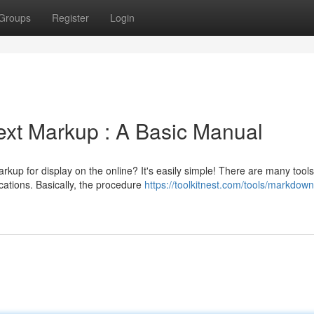
Groups
Register
Login
ext Markup : A Basic Manual
up for display on the online? It's easily simple! There are many tools
ications. Basically, the procedure
https://toolkitnest.com/tools/markdown