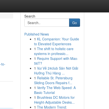
Search
Go
Published News
1
KL Companion: Your Guide
to Elevated Experiences
1
The shift to holistic care
systems in professio...
1
Require Support with Max-
56T?
-to-
1
Vui Vẻ 24club Sân Nơi Giải
Hưởng Thú Hàng ...
1
Reliable St. Petersburg
Sliding Doors Repairs f...
1
Verify The Web Speed: A
Basic Tutorial
1
Brushless DC Motors for
Height-Adjustable Desks...
1
The Modern Trend: