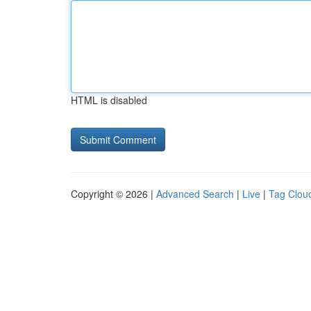
HTML is disabled
Copyright © 2026 |
Advanced Search
|
Live
|
Tag Clou