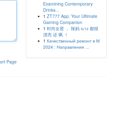
Examining Contemporary
Drinks...
1
ZT777 App: Your Ultimate
Gaming Companion
1
时尚女星 ， 辣妈 นาง 都很
漂亮 还 飒 ！
1
Качественный ремонт в М
2024 : Направления ...
ort Page