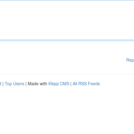
Rep
d
|
Top Users
| Made with
Kliqqi CMS
|
All RSS Feeds