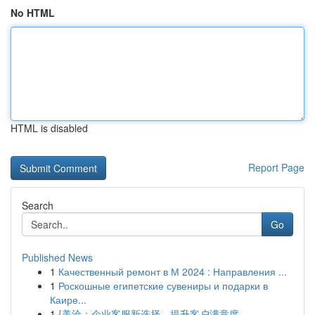
No HTML
HTML is disabled
Report Page
Search
Go
Published News
1
Качественный ремонт в М 2024 : Направления ...
1
Роскошные египетские сувениры и подарки в
Каире...
1
{美洽：企业客服新选择，提升客户满意度