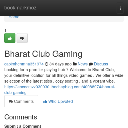
Home
bookmarkmoz
Togg
navi
Home
1
Bharat Club Gaming
caoimhenmna351974
84 days ago
News
Discuss
Looking for a premier playing hub ? Welcome to Bharat Club,
your definitive location for all things video games . We offer a wide
selection of the latest titles , cozy seating , and a vibrant vibe.
https://lancecmvz030030.thechapblog.com/40088974/bharat-
club-gaming
Comments
Who Upvoted
Comments
Submit a Comment