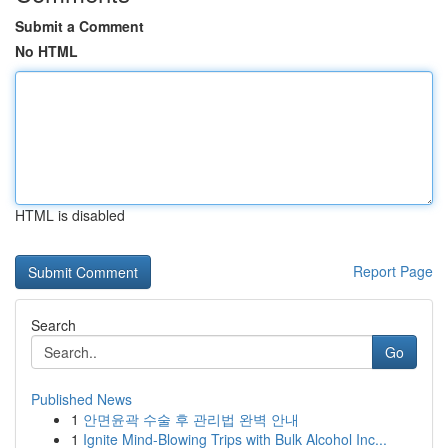
Submit a Comment
No HTML
HTML is disabled
Report Page
Search
Go
Published News
1
안면윤곽 수술 후 관리법 완벽 안내
1
Ignite Mind-Blowing Trips with Bulk Alcohol Inc...