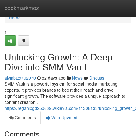
Home
bookmarkmoz
Home
1
Unlocking Growth: A Deep
Dive into SMM Vault
alvinbtzx792970
82 days ago
News
Discuss
SMM Vault is a powerful system for social media marketing
experts. It provides brands to boost their reach and drive
significant growth. The software provides a unique approach to
content creation ,
https://reganjpgd250629.wikievia.com/11308133/unlocking_growth
Comments
Who Upvoted
Comments