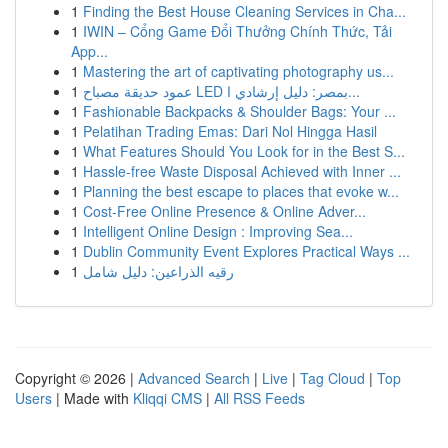
1
Finding the Best House Cleaning Services in Cha...
1
IWIN – Cổng Game Đổi Thưởng Chính Thức, Tải
App...
1
Mastering the art of captivating photography us...
1
عمود حديقة مصباح LED بمصر: دليل إرشادي ا...
1
Fashionable Backpacks & Shoulder Bags: Your ...
1
Pelatihan Trading Emas: Dari Nol Hingga Hasil
1
What Features Should You Look for in the Best S...
1
Hassle-free Waste Disposal Achieved with Inner ...
1
Planning the best escape to places that evoke w...
1
Cost-Free Online Presence & Online Adver...
1
Intelligent Online Design : Improving Sea...
1
Dublin Community Event Explores Practical Ways ...
1
رقيه الذراعين: دليل شامل
Copyright © 2026 |
Advanced Search
|
Live
|
Tag Cloud
|
Top
Users
| Made with
Kliqqi CMS
|
All RSS Feeds