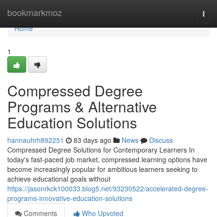
Home
bookmarkmoz
Togg
navi
Home
1
Compressed Degree
Programs & Alternative
Education Solutions
hannauhrh892251
83 days ago
News
Discuss
Compressed Degree Solutions for Contemporary Learners In
today's fast-paced job market, compressed learning options have
become increasingly popular for ambitious learners seeking to
achieve educational goals without
https://jasonrkck100033.blog5.net/93230522/accelerated-degree-
programs-innovative-education-solutions
Comments
Who Upvoted