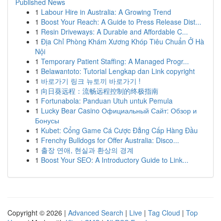
Published News
1
Labour Hire in Australia: A Growing Trend
1
Boost Your Reach: A Guide to Press Release Dist...
1
Resin Driveways: A Durable and Affordable C...
1
Địa Chỉ Phòng Khám Xương Khóp Tiêu Chuẩn Ở Hà
Nội
1
Temporary Patient Staffing: A Managed Progr...
1
Belawantoto: Tutorial Lengkap dan Link copyright
1
바로가기 링크 뉴토끼 바로가기 !
1
向日葵远程：流畅远程控制的终极指南
1
Fortunabola: Panduan Utuh untuk Pemula
1
Lucky Bear Casino Официальный Сайт: Обзор и
Бонусы
1
Kubet: Cổng Game Cá Cược Đẳng Cấp Hàng Đầu
1
Frenchy Bulldogs for Offer Australia: Disco...
1
출장 연애, 현실과 환상의 경계
1
Boost Your SEO: A Introductory Guide to Link...
Copyright © 2026 |
Advanced Search
|
Live
|
Tag Cloud
|
Top