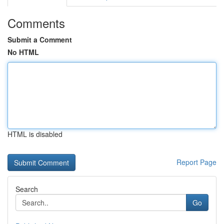
Comments
Submit a Comment
No HTML
HTML is disabled
Report Page
Search
Go