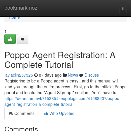
Home
bookmarkmoz
Togg
navi
Home
1
Poppo Agent Registration: A
Complete Tutorial
laylaclih257325
87 days ago
News
Discuss
Registering to be a Poppo agent is easy , and this manual will
lead you through the entire process . First, go to the official Poppo
portal and locate the "Agent Sign-up " section . You'll have to
https://deannammvk715385.bleepblogs.com/41588207/poppo-
agent-registration-a-complete-tutorial
Comments
Who Upvoted
Comments