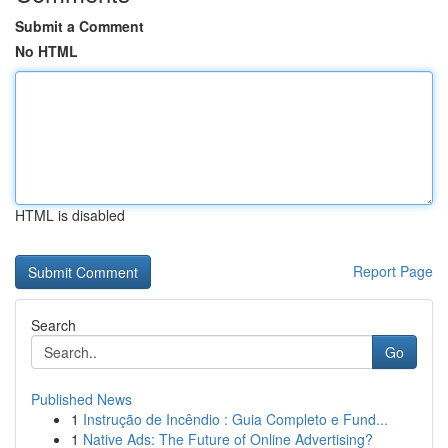
Submit a Comment
No HTML
HTML is disabled
Report Page
Search
Go
Published News
1
Instrução de Incêndio : Guia Completo e Fund...
1
Native Ads: The Future of Online Advertising?