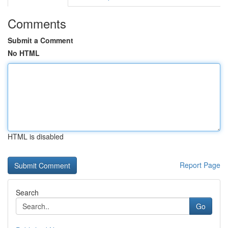
Comments
Submit a Comment
No HTML
HTML is disabled
Report Page
Search
Go