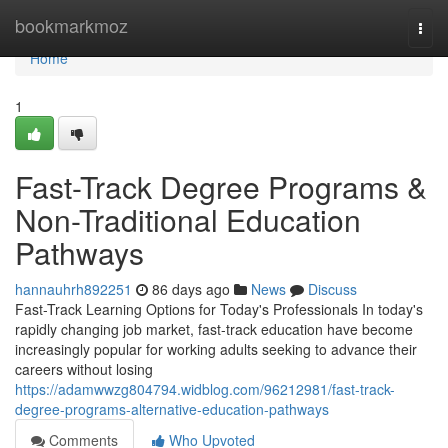
Home
bookmarkmoz
Togg
navi
Home
1
Fast-Track Degree Programs &
Non-Traditional Education
Pathways
hannauhrh892251
86 days ago
News
Discuss
Fast-Track Learning Options for Today's Professionals In today's
rapidly changing job market, fast-track education have become
increasingly popular for working adults seeking to advance their
careers without losing
https://adamwwzg804794.widblog.com/96212981/fast-track-
degree-programs-alternative-education-pathways
Comments
Who Upvoted