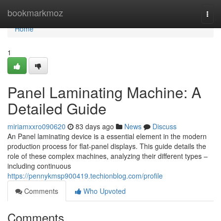
Home
bookmarkmoz
Togg
navi
Home
1
Panel Laminating Machine: A
Detailed Guide
miriamxxro090620
83 days ago
News
Discuss
An Panel laminating device is a essential element in the modern
production process for flat-panel displays. This guide details the
role of these complex machines, analyzing their different types –
including continuous
https://pennykmsp900419.techionblog.com/profile
Comments
Who Upvoted
Comments