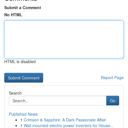
Submit a Comment
No HTML
HTML is disabled
Report Page
Search
Go
Published News
1
Crimson & Sapphire: A Dark Passionate Affair
1
Wall mounted electric power inverters for House...