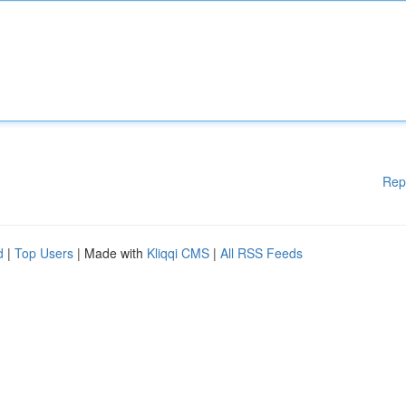
Rep
d
|
Top Users
| Made with
Kliqqi CMS
|
All RSS Feeds