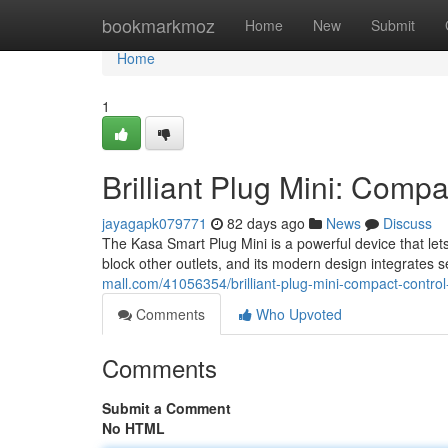
Home
bookmarkmoz
Home
New
Submit
Home
1
Brilliant Plug Mini: Comp
jayagapk079771
82 days ago
News
Discuss
The Kasa Smart Plug Mini is a powerful device that let
block other outlets, and its modern design integrates 
mall.com/41056354/brilliant-plug-mini-compact-contro
Comments
Who Upvoted
Comments
Submit a Comment
No HTML