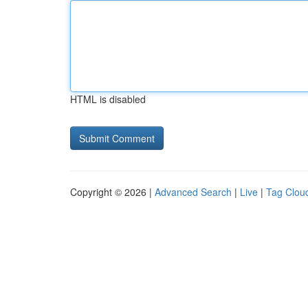
HTML is disabled
Copyright © 2026 |
Advanced Search
|
Live
|
Tag Clou