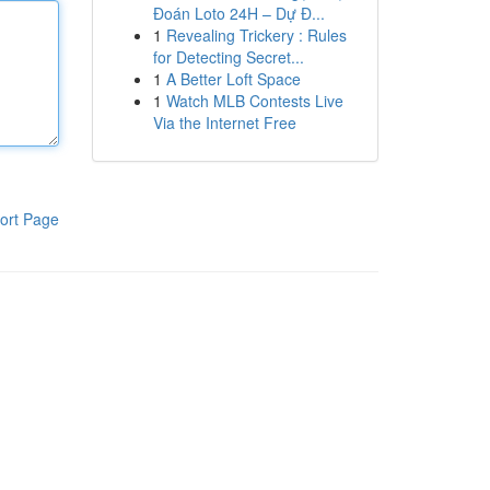
Đoán Loto 24H – Dự Đ...
1
Revealing Trickery : Rules
for Detecting Secret...
1
A Better Loft Space
1
Watch MLB Contests Live
Via the Internet Free
ort Page