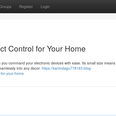
Groups
Register
Login
act Control for Your Home
s you command your electronic devices with ease. Its small size means 
seamlessly into any decor.
https://karimdagu778183.blog-
l-for-your-home