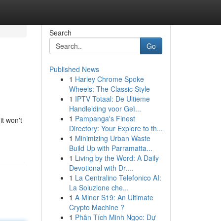
Search
Go
Published News
1
Harley Chrome Spoke
Wheels: The Classic Style
1
IPTV Totaal: De Ultieme
Handleiding voor Geï...
1
Pampanga's Finest
it won't
Directory: Your Explore to th...
1
Minimizing Urban Waste
Build Up with Parramatta...
1
Living by the Word: A Daily
Devotional with Dr....
1
La Centralino Telefonico AI:
La Soluzione che...
1
A Miner S19: An Ultimate
Crypto Machine ?
1
Phân Tích Minh Ngọc: Dự