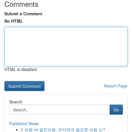
Comments
Submit a Comment
No HTML
HTML is disabled
Report Page
Search
Go
Published News
1
보험 vs 일반보험: 우리에게 필요한 보험 는?