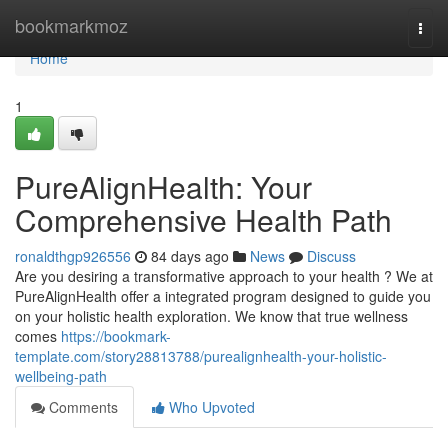
Home
bookmarkmoz
Togg
navi
Home
1
PureAlignHealth: Your
Comprehensive Health Path
ronaldthgp926556
84 days ago
News
Discuss
Are you desiring a transformative approach to your health ? We at
PureAlignHealth offer a integrated program designed to guide you
on your holistic health exploration. We know that true wellness
comes
https://bookmark-
template.com/story28813788/purealignhealth-your-holistic-
wellbeing-path
Comments
Who Upvoted