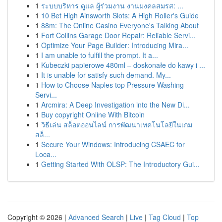
1
ระบบบริหาร ดูแล ผู้ร่วมงาน งานมงคลสมรส: ...
1
10 Bet High Ainsworth Slots: A High Roller's Guide
1
88m: The Online Casino Everyone's Talking About
1
Fort Collins Garage Door Repair: Reliable Servi...
1
Optimize Your Page Builder: Introducing Mira...
1
I am unable to fulfill the prompt. It a...
1
Kubeczki papierowe 480ml – doskonałe do kawy i ...
1
It is unable for satisfy such demand. My...
1
How to Choose Naples top Pressure Washing
Servi...
1
Arcmira: A Deep Investigation into the New Di...
1
Buy copyright Online With Bitcoin
1
วิธีเล่น สล็อตออนไลน์ การพัฒนาเทคโนโลยีในเกม
สล็...
1
Secure Your Windows: Introducing CSAEC for
Loca...
1
Getting Started With OLSP: The Introductory Gui...
Copyright © 2026 |
Advanced Search
|
Live
|
Tag Cloud
|
Top