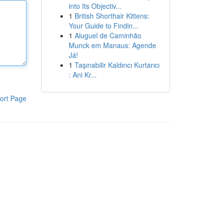
into Its Objectiv...
1
British Shorthair Kittens:
Your Guide to Findin...
1
Aluguel de Caminhão
Munck em Manaus: Agende
Já!
1
Taşınabilir Kaldırıcı Kurtarıcı
: Ani Kr...
ort Page