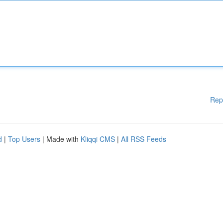
Rep
d
|
Top Users
| Made with
Kliqqi CMS
|
All RSS Feeds