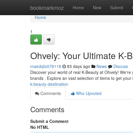
Home
bookmarkmoz
Home
New
Submit
Home
1
Ohvely: Your Ultimate K-B
maedqfo078118
83 days ago
News
Discuss
Discover your world of real K-Beauty at Ohvely! We're
brands . Explore an vast selection of items to get your
k-beauty-destination
Comments
Who Upvoted
Comments
Submit a Comment
No HTML