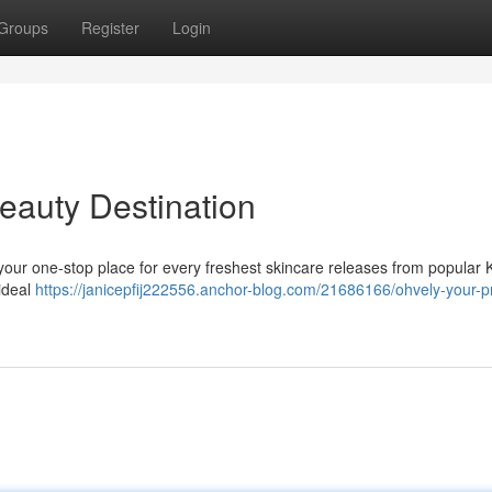
Groups
Register
Login
eauty Destination
 your one-stop place for every freshest skincare releases from popular
 ideal
https://janicepfij222556.anchor-blog.com/21686166/ohvely-your-p