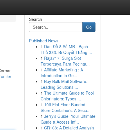
Search
Go
Published News
1
Dàn Đề 8 Số MB - Bạch
Thủ 333: Bí Quyết Thắng ...
1
Raja717: Surga Slot
Terpercaya Para Pecinta...
1
Affiliate Marketing : A
 Korean
Introduction to Ge...
remier-
1
Buy Bulk Mail Software:
Leading Solutions ...
1
The Ultimate Guide to Pool
Chlorinators: Types ...
1
10ft Flat Floor Bunded
Store Containers: A Secu...
1
Jerry's Guide: Your Ultimate
Guide & Access Inf...
1
CR168: A Detailed Analysis