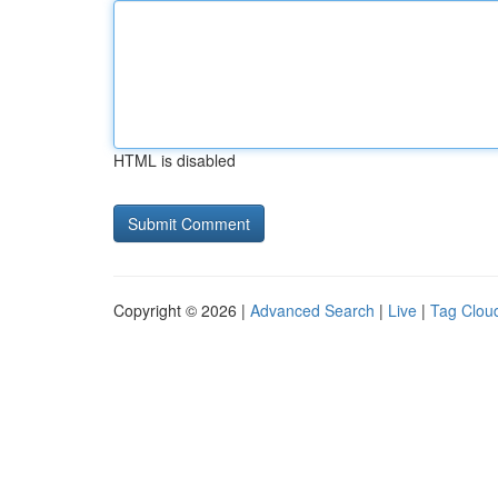
HTML is disabled
Copyright © 2026 |
Advanced Search
|
Live
|
Tag Clou