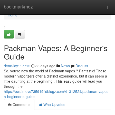
Home
bookmarkmoz
Togg
navi
Home
1
Packman Vapes: A Beginner's
Guide
denislloy117712
83 days ago
News
Discuss
So, you're new the world of Packman vapes ? Fantastic! These
modern vaporizers offer a distinct experience, but it can seem a
little daunting at the beginning . This easy guide will lead you
through the
https://owaintevc735919.idblogz.com/41312524/packman-vapes-
a-beginner-s-guide
Comments
Who Upvoted