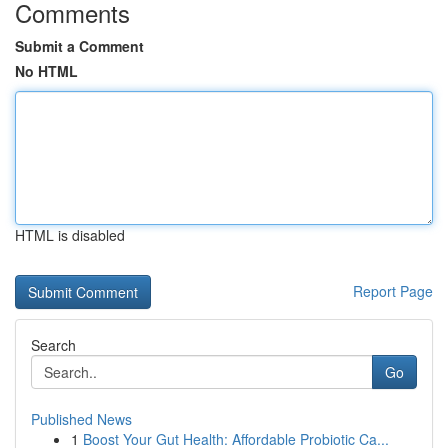
Comments
Submit a Comment
No HTML
HTML is disabled
Report Page
Search
Go
Published News
1
Boost Your Gut Health: Affordable Probiotic Ca...