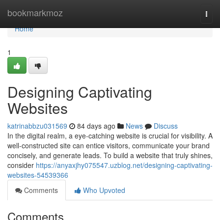
Home
bookmarkmoz
Togg
navi
Home
1
Designing Captivating
Websites
katrinabbzu031569
84 days ago
News
Discuss
In the digital realm, a eye-catching website is crucial for visibility. A
well-constructed site can entice visitors, communicate your brand
concisely, and generate leads. To build a website that truly shines,
consider
https://anyaxjhy075547.uzblog.net/designing-captivating-
websites-54539366
Comments
Who Upvoted
Comments