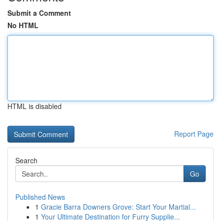
Submit a Comment
No HTML
HTML is disabled
Report Page
Search
Go
Published News
1
Gracie Barra Downers Grove: Start Your Martial...
1
Your Ultimate Destination for Furry Supplie...