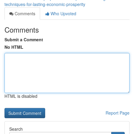
techniques-for-lasting-economic-prosperity
Comments
Who Upvoted
Comments
Submit a Comment
No HTML
HTML is disabled
Report Page
Search