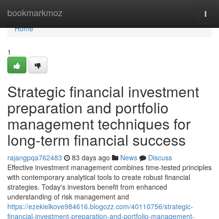
Home
bookmarkmoz
Togg
navi
Home
1
Strategic financial investment
preparation and portfolio
management techniques for
long-term financial success
rajangpqa762483
83 days ago
News
Discuss
Effective investment management combines time-tested principles
with contemporary analytical tools to create robust financial
strategies. Today's investors benefit from enhanced
understanding of risk management and
https://ezekielkove984616.blogozz.com/40110756/strategic-
financial-investment-preparation-and-portfolio-management-