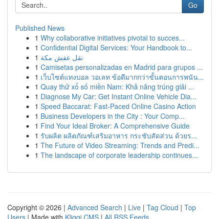
Go
Published News
1
Why collaborative initiatives pivotal to succes...
1
Confidential Digital Services: Your Handbook to...
1
نقل عفش مكة
1
Camisetas personalizadas en Madrid para grupos ...
1
เว็บไซต์แทงบอล วอเลท ข้อดีมากกว่าขั้นตอนการพนัน...
1
Quay thử xổ số miền Nam: Khả năng trúng giải ...
1
Diagnose My Car: Get Instant Online Vehicle Dia...
1
Speed Baccarat: Fast-Paced Online Casino Action
1
Business Developers in the City : Your Comp...
1
Find Your Ideal Broker: A Comprehensive Guide
1
รับผลิต ผลิตภัณฑ์เสริมอาหาร กระชับสัดส่วน ด้วยร...
1
The Future of Video Streaming: Trends and Predi...
1
The landscape of corporate leadership continues...
Copyright © 2026 |
Advanced Search
|
Live
|
Tag Cloud
|
Top
Users
| Made with
Kliqqi CMS
|
All RSS Feeds