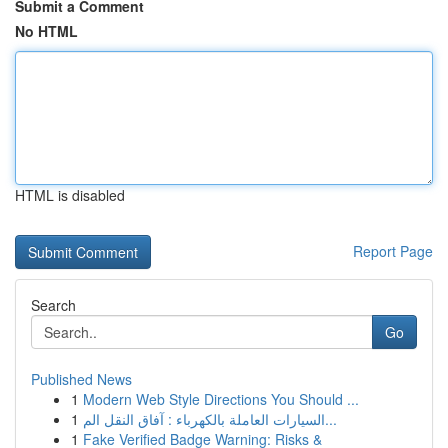
Submit a Comment
No HTML
HTML is disabled
Report Page
Search
Go
Published News
1
Modern Web Style Directions You Should ...
1
السيارات العاملة بالكهرباء : آفاق النقل الم...
1
Fake Verified Badge Warning: Risks &