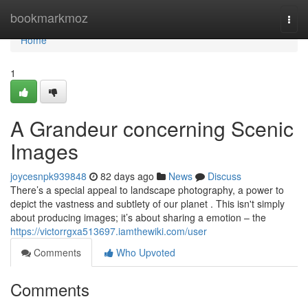
Home
bookmarkmoz
Togg
navi
Home
1
A Grandeur concerning Scenic
Images
joycesnpk939848
82 days ago
News
Discuss
There’s a special appeal to landscape photography, a power to
depict the vastness and subtlety of our planet . This isn't simply
about producing images; it’s about sharing a emotion – the
https://victorrgxa513697.iamthewiki.com/user
Comments
Who Upvoted
Comments