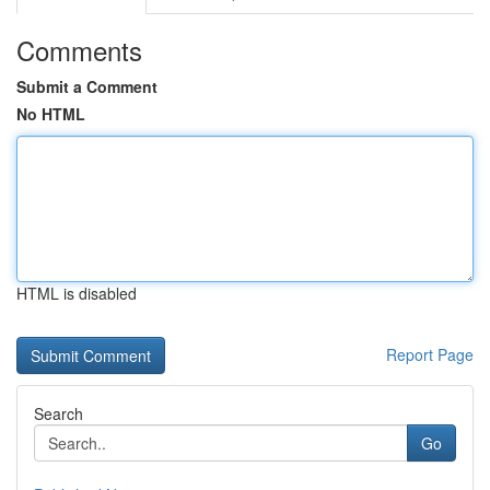
Comments
Submit a Comment
No HTML
HTML is disabled
Report Page
Search
Go