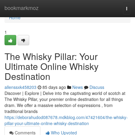
Home
bookmarkmoz
Togg
navi
Home
1
The Whisky Pillar: Your
Ultimate Online Whisky
Destination
allenssxk458203
85 days ago
News
Discuss
Discover | Explore | Delve into the captivating world of scotch at
The Whisky Pillar, your premier online destination for all things
dram. We offer a massive selection of expressions , from
traditional brands
https://deborahudod087678.mdkblog.com/47421604/the-whisky-
pillar-your-ultimate-online-whisky-destination
Comments
Who Upvoted