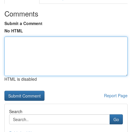
Comments
Submit a Comment
No HTML
HTML is disabled
Report Page
Search
Go