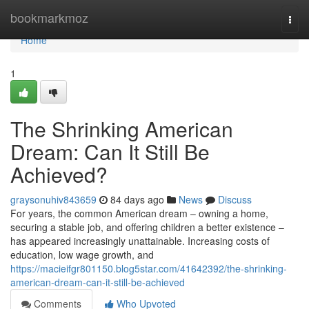
Home
bookmarkmoz
Togg
navi
Home
1
The Shrinking American
Dream: Can It Still Be
Achieved?
graysonuhiv843659
84 days ago
News
Discuss
For years, the common American dream – owning a home,
securing a stable job, and offering children a better existence –
has appeared increasingly unattainable. Increasing costs of
education, low wage growth, and
https://macieifgr801150.blog5star.com/41642392/the-shrinking-
american-dream-can-it-still-be-achieved
Comments
Who Upvoted