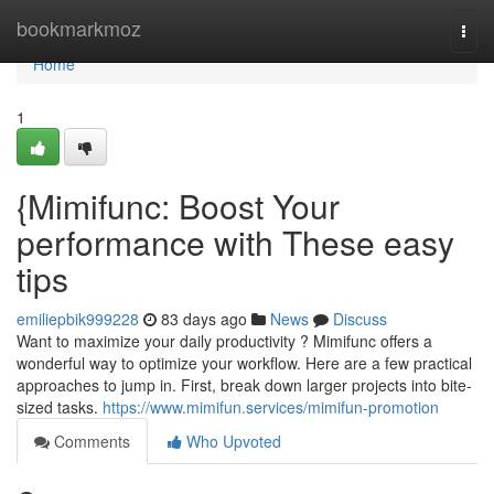
Home
bookmarkmoz
Togg
navi
Home
1
{Mimifunc: Boost Your
performance with These easy
tips
emiliepbik999228
83 days ago
News
Discuss
Want to maximize your daily productivity ? Mimifunc offers a
wonderful way to optimize your workflow. Here are a few practical
approaches to jump in. First, break down larger projects into bite-
sized tasks.
https://www.mimifun.services/mimifun-promotion
Comments
Who Upvoted