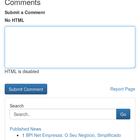
Comments
Submit a Comment
No HTML
HTML is disabled
Report Page
Search
Go
Published News
1
BPI Net Empresas: O Seu Negócio, Simplificado