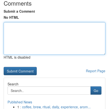
Comments
Submit a Comment
No HTML
HTML is disabled
Report Page
Search
Go
Published News
1
: coffee, brew, ritual, daily, experience, arom...