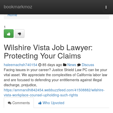
Home
bookmarkmoz
Togg
navi
Home
1
Wilshire Vista Job Lawyer:
Protecting Your Claims
haleemachsh740154
85 days ago
News
Discuss
Facing issues in your career? Justice Shield Law PC can be your
vital asset. We appreciate the complexities of California labor law
and are focused to defending your entitlements against illegal
discharge, prejudice,
https://ammarxlhi842454.webbuzzfeed.com/41508882/wilshire-
vista-workplace-counsel-upholding-such-rights
Comments
Who Upvoted