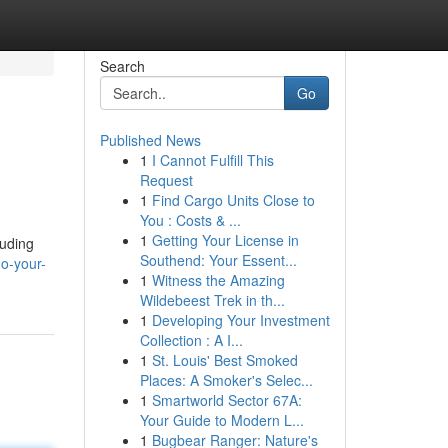
Search
Go
Published News
1
I Cannot Fulfill This
Request
1
Find Cargo Units Close to
You : Costs & ...
1
Getting Your License in
luding
Southend: Your Essent...
o-your-
1
Witness the Amazing
Wildebeest Trek in th...
1
Developing Your Investment
Collection : A I...
1
St. Louis' Best Smoked
Places: A Smoker's Selec...
1
Smartworld Sector 67A:
Your Guide to Modern L...
1
Bugbear Ranger: Nature's