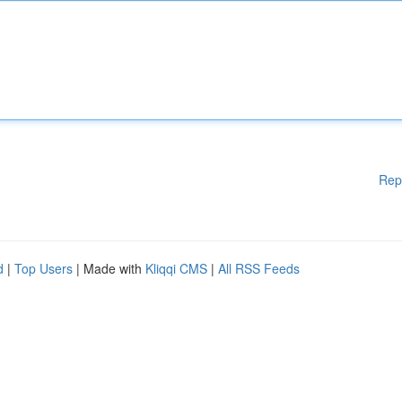
Rep
d
|
Top Users
| Made with
Kliqqi CMS
|
All RSS Feeds