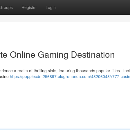
Groups
Register
Login
te Online Gaming Destination
ience a realm of thrilling slots, featuring thousands popular titles . Inc
asino
https://poppiecdnt256897.blogrenanda.com/48206048/r777-casin