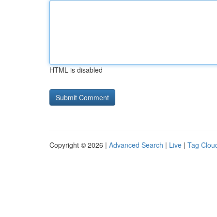
HTML is disabled
Copyright © 2026 |
Advanced Search
|
Live
|
Tag Clou