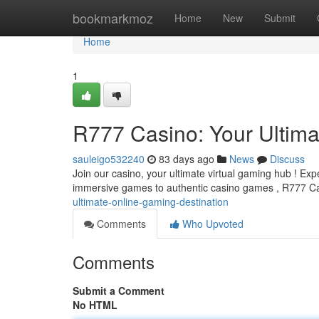
Home
bookmarkmoz
Home
New
Submit
Home
1
R777 Casino: Your Ultima
sauleigo532240
83 days ago
News
Discuss
Join our casino, your ultimate virtual gaming hub ! Exper
immersive games to authentic casino games , R777 C
ultimate-online-gaming-destination
Comments
Who Upvoted
Comments
Submit a Comment
No HTML