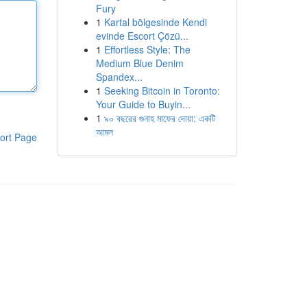
Fury
1
Kartal bölgesinde Kendi
evinde Escort Çözü...
1
Effortless Style: The
Medium Blue Denim
Spandex...
1
Seeking Bitcoin in Toronto:
Your Guide to Buyin...
1
৯০ বছরের গুনাহ মাফের দোয়া: একটি
আমল
ort Page