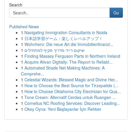
Search
Go
Published News
1
Navigating Immigration Consultants in Noida
1
日本語学習ゲーム：楽しくレベルアップ！
1
Wohnhero: Die neue Art die Immobilienfinanzi...
1
שיקום רייד מדריך מקיף למתחילים
1
Finding Massey Ferguson Parts in Northern Ireland
1
Acquire Ativan Digitally: The Report to Reliabl...
1
Automated Shade Net Making Machines: A
Comprehe...
1
Celestial Wizards: Blessed Magic and Divine Her...
1
How to Choose the Best Source for Tirzepatide (...
1
How to Choose Oklahoma City Electrician for Qua...
1
Tone Cream: Alternatif Cerdas untuk Ruangan ...
1
Cornelius NC Roofing Services: Discover Leading...
1
Okey Oyna: Yeni Başlayanlar İçin Rehber