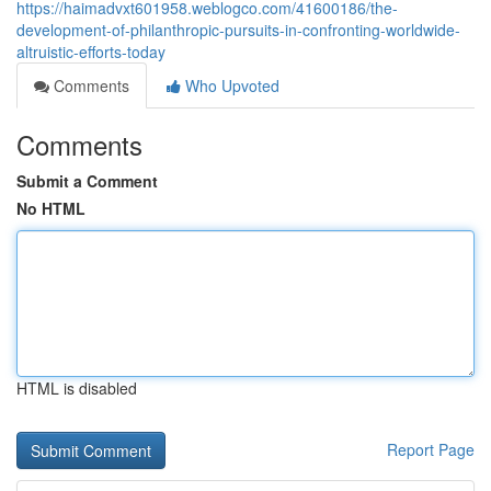
https://haimadvxt601958.weblogco.com/41600186/the-
development-of-philanthropic-pursuits-in-confronting-worldwide-
altruistic-efforts-today
Comments
Who Upvoted
Comments
Submit a Comment
No HTML
HTML is disabled
Report Page