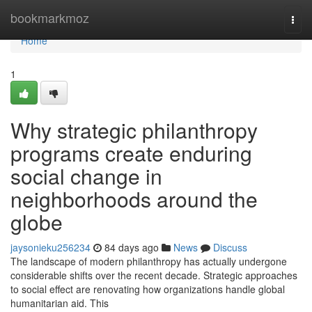
Home
bookmarkmoz
Togg
navi
Home
1
Why strategic philanthropy
programs create enduring
social change in
neighborhoods around the
globe
jaysonieku256234
84 days ago
News
Discuss
The landscape of modern philanthropy has actually undergone
considerable shifts over the recent decade. Strategic approaches
to social effect are renovating how organizations handle global
humanitarian aid. This