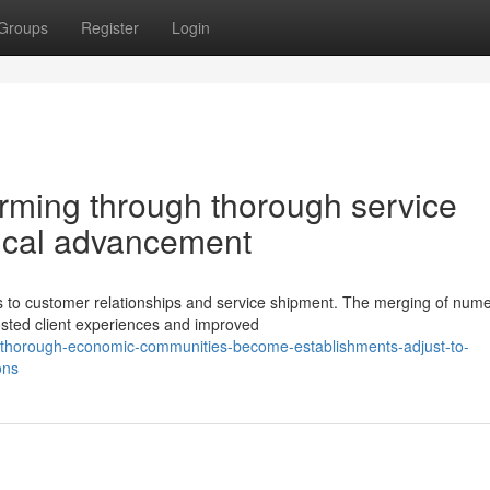
Groups
Register
Login
rming through thorough service
gical advancement
 to customer relationships and service shipment. The merging of num
osted client experiences and improved
thorough-economic-communities-become-establishments-adjust-to-
ons