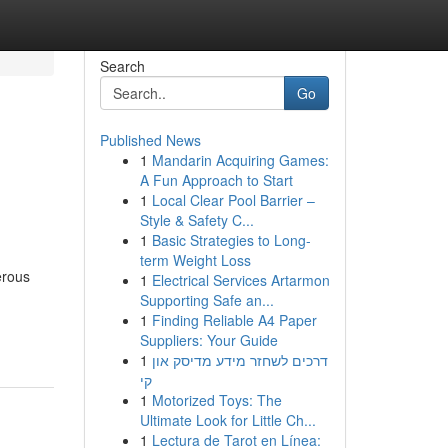
Search
Go
Published News
1
Mandarin Acquiring Games:
A Fun Approach to Start
1
Local Clear Pool Barrier –
Style & Safety C...
1
Basic Strategies to Long-
term Weight Loss
erous
1
Electrical Services Artarmon
Supporting Safe an...
1
Finding Reliable A4 Paper
Suppliers: Your Guide
1
דרכים לשחזר מידע מדיסק און
קי
1
Motorized Toys: The
Ultimate Look for Little Ch...
1
Lectura de Tarot en Línea: