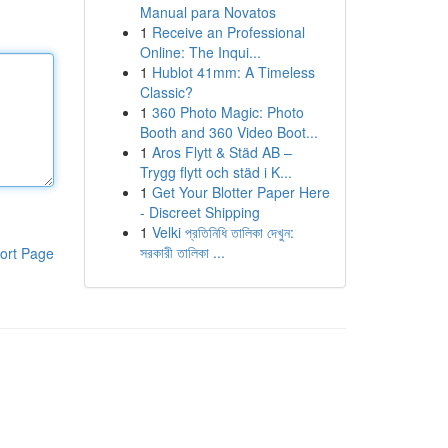
Manual para Novatos
1
Receive an Professional
Online: The Inqui...
1
Hublot 41mm: A Timeless
Classic?
1
360 Photo Magic: Photo
Booth and 360 Video Boot...
1
Aros Flytt & Städ AB –
Trygg flytt och städ i K...
1
Get Your Blotter Paper Here
- Discreet Shipping
1
Velki প্রতিনিধি তালিকা দেখুন:
সরকারী তালিকা ...
ort Page