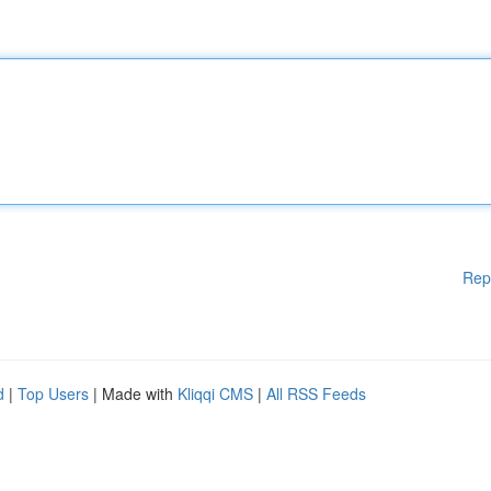
Rep
d
|
Top Users
| Made with
Kliqqi CMS
|
All RSS Feeds