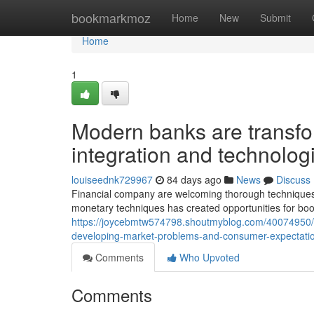
Home
bookmarkmoz
Home
New
Submit
Home
1
Modern banks are transfo
integration and technolo
louiseednk729967
84 days ago
News
Discuss
Financial company are welcoming thorough techniques
monetary techniques has created opportunities for bo
https://joycebmtw574798.shoutmyblog.com/40074950/
developing-market-problems-and-consumer-expectati
Comments
Who Upvoted
Comments