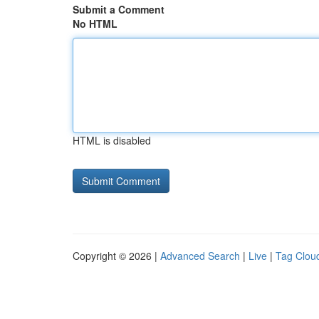
Submit a Comment
No HTML
HTML is disabled
Copyright © 2026 |
Advanced Search
|
Live
|
Tag Clou