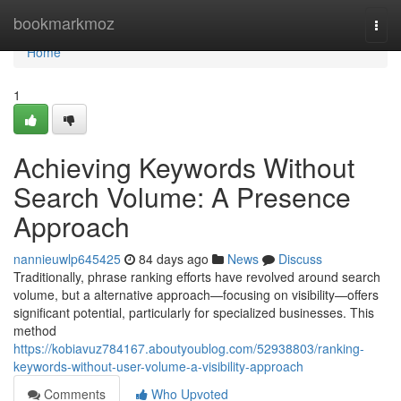
Home
bookmarkmoz
Togg
navi
Home
1
Achieving Keywords Without
Search Volume: A Presence
Approach
nannieuwlp645425
84 days ago
News
Discuss
Traditionally, phrase ranking efforts have revolved around search
volume, but a alternative approach—focusing on visibility—offers
significant potential, particularly for specialized businesses. This
method
https://kobiavuz784167.aboutyoublog.com/52938803/ranking-
keywords-without-user-volume-a-visibility-approach
Comments
Who Upvoted