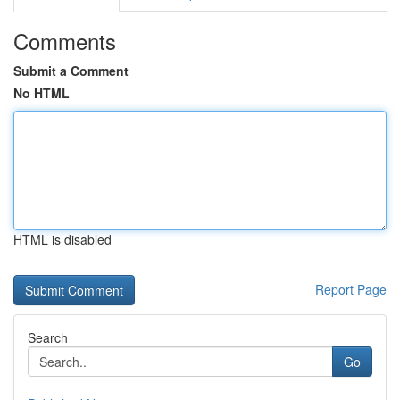
Comments
Submit a Comment
No HTML
HTML is disabled
Report Page
Search
Go